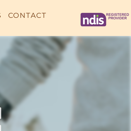
S
CONTACT