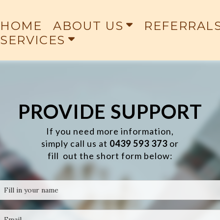
HOME
ABOUT US
REFERRAL
SERVICES
PROVIDE SUPPORT
If you need more information,
simply call us at
0
439 593 373
or
fill out the short form below: